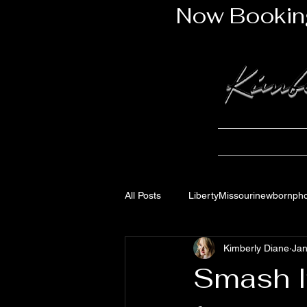
Now Bookin
Kimb
Newborn Portfo
All Posts
LibertyMissourinewbornph
Kimberly Diane
Jan
Smash It