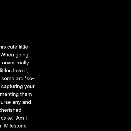
s cute little 
  When going 
 never really 
tles love it, 
d some are "so-
ut capturing your 
cumenting them 
ourse any and 
 cherished 
 cake.  Am I 
i Milestone 