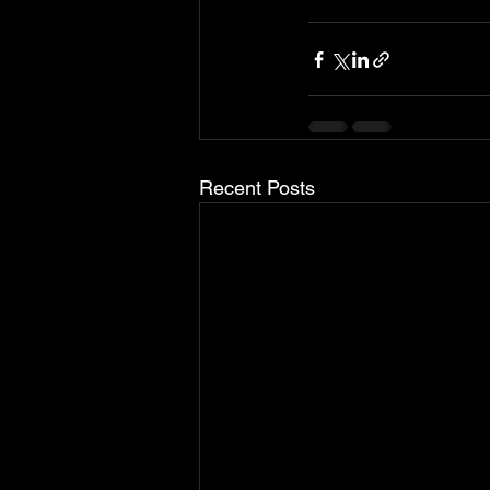
Recent Posts