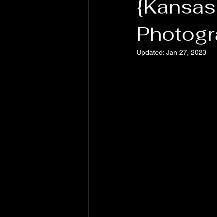
{Kansas
Photogr
Updated:
Jan 27, 2023