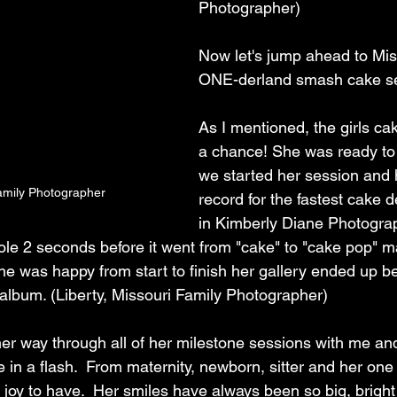
Photographer)
Now let's jump ahead to Mi
ONE-derland smash cake se
As I mentioned, the girls cak
a chance! She was ready to
we started her session and 
mily Photographer
record for the fastest cake d
in Kimberly Diane Photograph
ole 2 seconds before it went from "cake" to "cake pop" ma
he was happy from start to finish her gallery ended up b
 album. (Liberty, Missouri Family Photographer)
 way through all of her milestone sessions with me and 
in a flash.  From maternity, newborn, sitter and her one
joy to have.  Her smiles have always been so big, bright