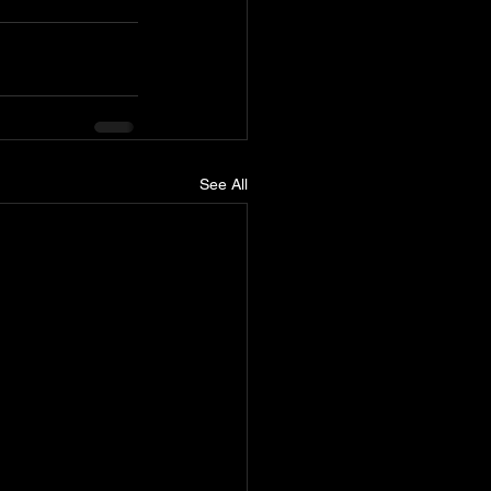
See All