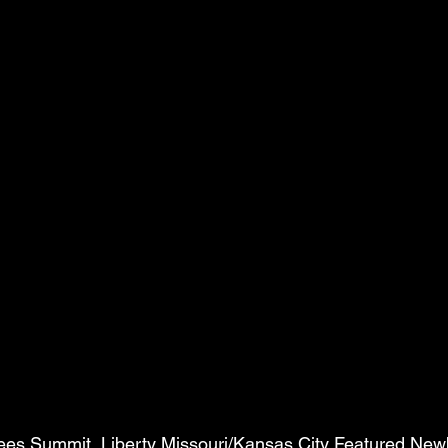
Lees Summit, Liberty Missouri/Kansas City Featured New