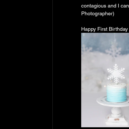
contagious and I can
Photographer)
Happy First Birthday 