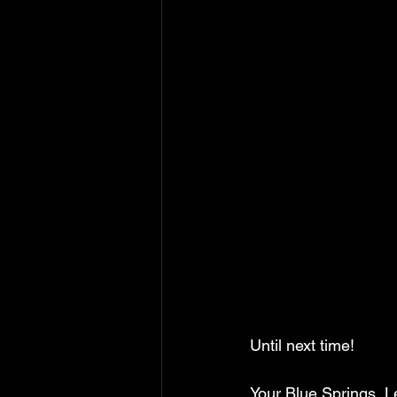
Until next time!
Your Blue Springs, 