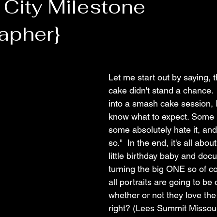
 City Milestone
apher}
Let me start out by saying, thi
cake didn't stand a chance.
into a smash cake session, I
know what to expect. Some lit
some absolutely hate it, an
so."  In the end, it's all abo
little birthday baby and do
turning the big ONE so of c
all portraits are going to be
whether or not they love the
right? (Lees Summit Missour