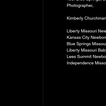
Photographer, 
Kimberly Churchman
Liberty Missouri Ne
Kansas City Newbor
Blue Springs Missou
Liberty Missouri Ba
Lees Summit Newbo
Independence Misso