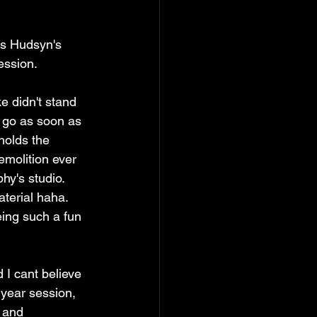
ss Hudsyn's 
ssion.  
e didn't stand 
 go as soon as 
holds the 
emolition ever 
y's studio. 
terial haha. 
eing such a fun 
I cant believe 
 year session, 
 and 