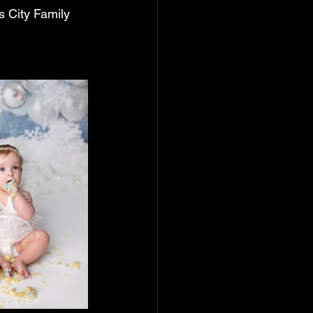
 City Family 