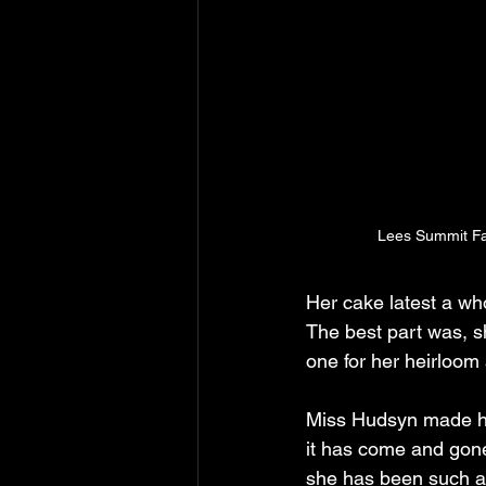
Lees Summit Fa
Her cake latest a wh
The best part was, s
one for her heirloom
Miss Hudsyn made her
it has come and gone 
she has been such a 