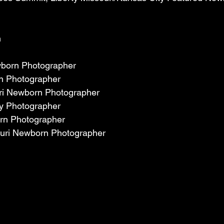
 
wborn Photographer
n Photographer
ri Newborn Photographer
by Photographer
rn Photographer
uri Newborn Photographer