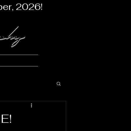
er, 2026!
aphy
stones
More
E!