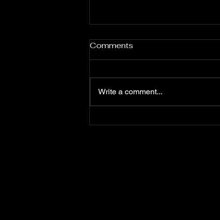
Comments
Write a comment...
Zaylyn's Journey to the
big O-N-E! with K.D.P.
(Kansas City Newborn
Photographer)