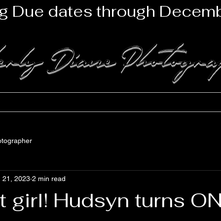
g Due dates through Decemb
erly Diane Photogr
lio
Newborns
Maternity
Family
Seniors
Mile
otographer
 21, 2023
2 min read
 girl! Hudsyn turns ON