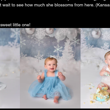
t wait to see how much she blossoms from here. (Kansas
sweet little one! 