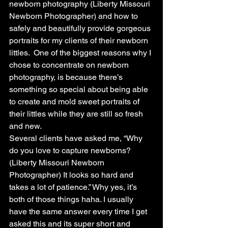
newborn photography (Liberty Missouri 
Newborn Photographer) and how to 
safely and beautifully provide gorgeous 
portraits for my clients of their newborn 
littles.  One of the biggest reasons why I 
chose to concentrate on newborn 
photography, is because there’s 
something so special about being able 
to create and mold sweet portraits of 
their littles while they are still so fresh 
and new. 
Several clients have asked me, “Why 
do you love to capture newborns? 
(Liberty Missouri Newborn 
Photographer) It looks so hard and 
takes a lot of patience.” Why yes, it’s 
both of those things haha. I usually 
have the same answer every time I get 
asked this and its super short and 