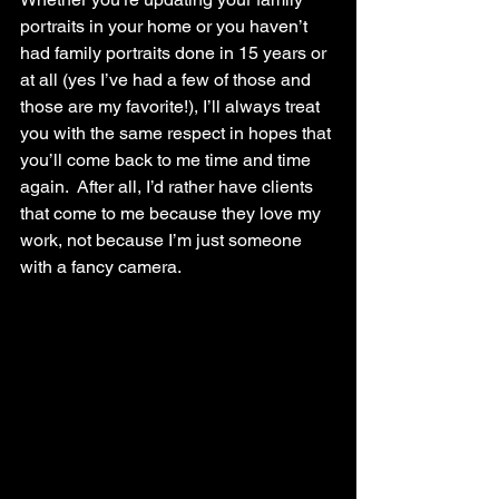
portraits in your home or you haven’t 
had family portraits done in 15 years or 
at all (yes I’ve had a few of those and 
those are my favorite!), I’ll always treat 
you with the same respect in hopes that 
you’ll come back to me time and time 
again.  After all, I’d rather have clients 
that come to me because they love my 
work, not because I’m just someone 
with a fancy camera. 