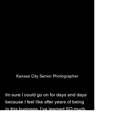
Kansas City Senior Photographer
Im sure I could go on for days and days 
because I feel like after years of being 
in this business, I’ve learned SO much.  
The biggest part of what I’ve learned is 
that photography is way more than just 
snapping a photo and slapping a filter 