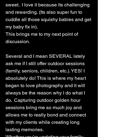
sweet.  I love it because its challenging 
and rewarding. (Its also super fun to 
cuddle all those squishy babies and get 
my baby fix in).
This brings me to my next point of 
discussion. 
Several and I mean SEVERAL lately 
ask me if I still offer outdoor sessions 
(family, seniors, children, etc.). YES! I 
absolutely do! This is where my heart 
began to love photography and it will 
always be the reason why I do what I 
do.  Capturing outdoor golden hour 
sessions bring me so much joy and 
allows me to really bond and connect 
with my clients while creating long 
lasting memories. 
Whether you’re updating your family 