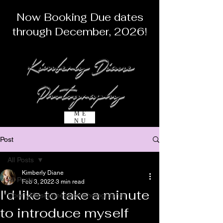
Now Booking Due dates
through December, 2026!
Kimberly Diane
Photography
ME
NU
Post
All Posts
Kimberly Diane
All Posts
Feb 3, 2022
3 min read
I'd like to take a minute
LibertyMissourinewbornphotographer
to introduce myself