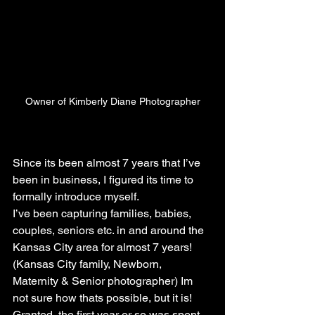
Owner of Kimberly Diane Photographer
Since its been almost 7 years that I’ve 
been in business, I figured its time to 
formally introduce myself.
I’ve been capturing families, babies, 
couples, seniors etc. in and around the 
Kansas City area for almost 7 years! 
(Kansas City family, Newborn, 
Maternity & Senior photographer) Im 
not sure how thats possible, but it is! 
Granted, the first year or so was spent 