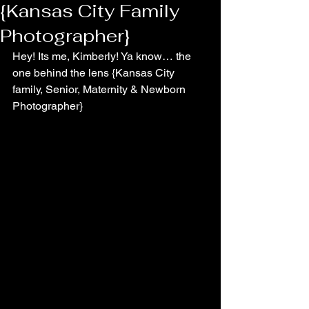
{Kansas City Family
Photographer}
Hey! Its me, Kimberly! Ya know… the 
one behind the lens {Kansas City 
family, Senior, Maternity & Newborn 
Photographer}