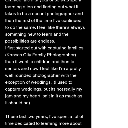
learning a ton and finding out what it 
takes to be a decent photographer and 
then the rest of the time I’ve continued 
to do the same. I feel like there’s always 
something new to learn and the 
possibilities are endless. 
I first started out with capturing families,
(Kansas City Family Photographer) 
then it went to children and then to 
seniors and now I feel like I’m a pretty 
well rounded photographer with the 
exception of weddings.  (I used to 
capture weddings, but its not really my 
jam and my heart isn’t in it as much as 
It should be).
These last two years, I’ve spent a lot of 
time dedicated to learning more about 