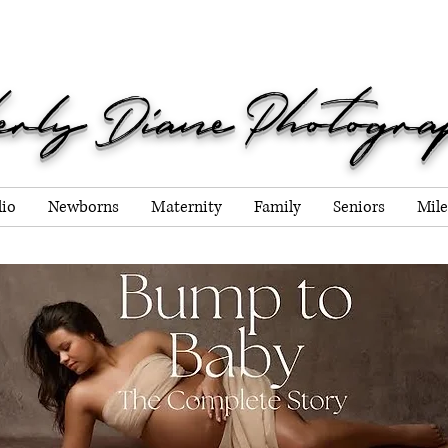
g Due dates through Decemb
erly Diane Photogr
lio
Newborns
Maternity
Family
Seniors
Mile