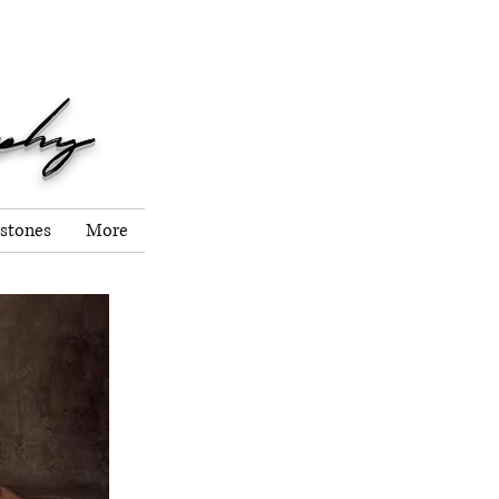
er, 2026!
aphy
stones
More