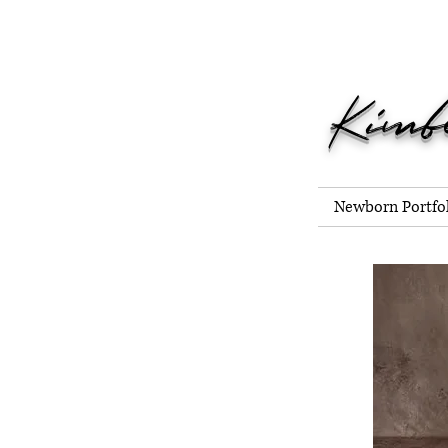
Now Bookin
Kimb
Newborn Portfo